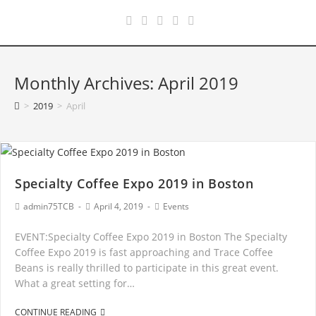
Monthly Archives: April 2019
>
2019
>
April
Specialty Coffee Expo 2019 in Boston
admin75TCB
April 4, 2019
Events
EVENT:Specialty Coffee Expo 2019 in Boston The Specialty
Coffee Expo 2019 is fast approaching and Trace Coffee
Beans is really thrilled to participate in this great event.
What a great setting for…
CONTINUE READING