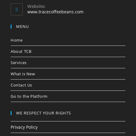
e
a
a
a
a
Website:
n
www.tracecoffeebeans.com
b
b
b
b
s
i
n
MENU
y
o
Home
u
r
About TCB
a
p
Services
p
l
What is New
i
c
Contact Us
a
t
Go to the Platform
i
o
n
WE RESPECT YOUR RIGHTS
Privacy Policy